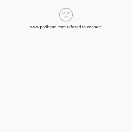
www.podbean.com refused to connect