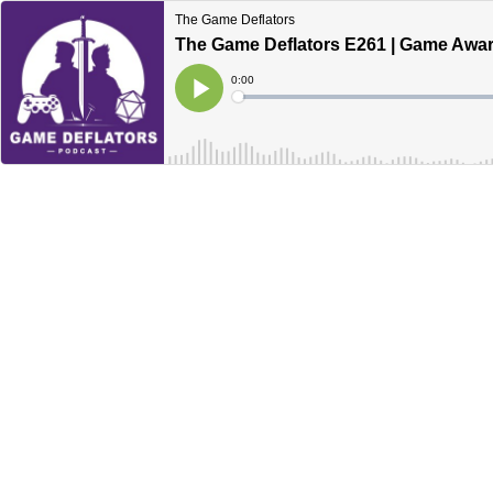
The Game Deflators
The Game Deflators E261 | Game Awar
Current
0:00
Time
Loaded
:
Play
0%