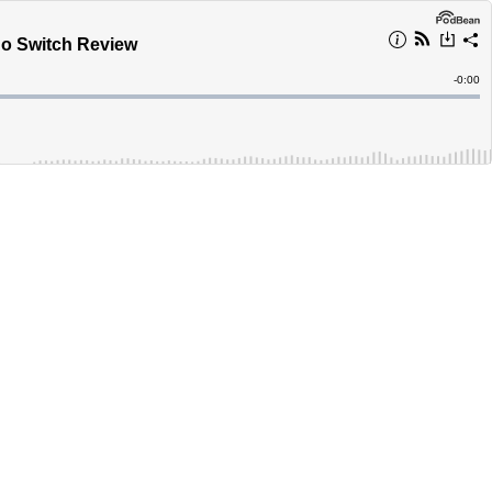
do Switch Review
Remain
-
0:00
Time