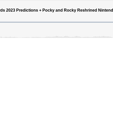
ds 2023 Predictions + Pocky and Rocky Reshrined Ninten