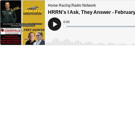
Horse Racing Radio Network
HRRN's I Ask, They Answer - February
Current
0:00
Time
Loaded
:
Play
0%