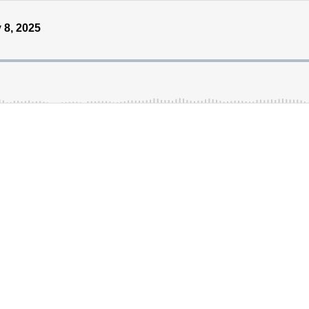
 8, 2025