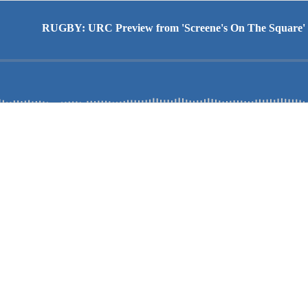
RUGBY: URC Preview from 'Screene's On The Square' p