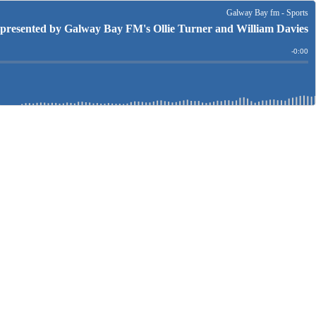
Galway Bay fm - Sports
resented by Galway Bay FM's Ollie Turner and William Davies
Remain
-
0:00
Time