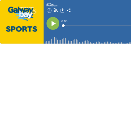
Current
0:00
Time
Loaded
:
Play
0%