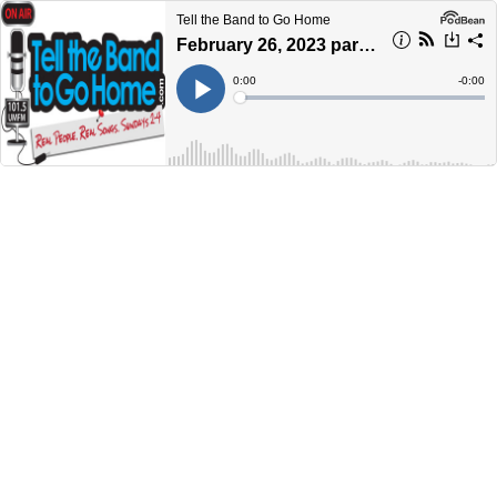
Tell the Band to Go Home
February 26, 2023 part 1 - Bluesday on Sunday
Current
0:00
Remain
-
0:00
Time
Time
Loaded
:
Play
0%