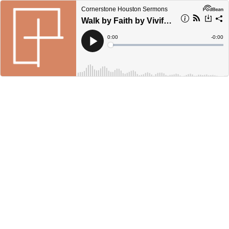
Cornerstone Houston Sermons
Walk by Faith by Vivifying the Heart, Again
Current
0:00
Remain
-
0:00
Time
Time
Loaded
:
Play
0%