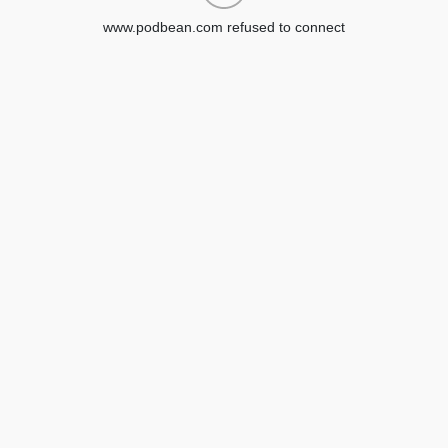
www.podbean.com refused to connect