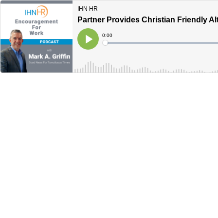
IHN HR
Partner Provides Christian Friendly Al
Current
0:00
Time
Loaded
:
Play
0%