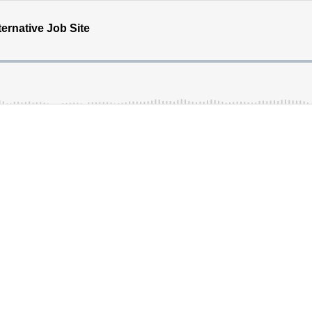
ternative Job Site