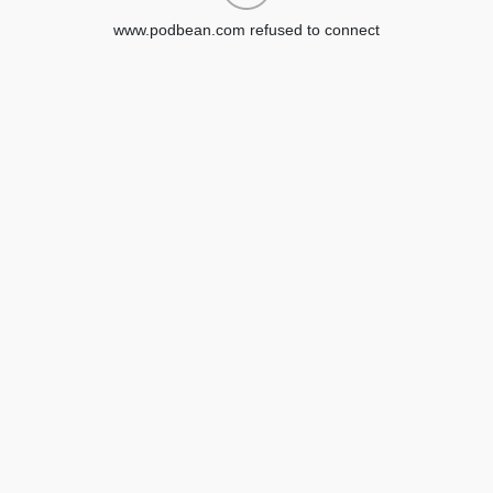
www.podbean.com refused to connect