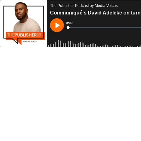
The Publisher Podcast by Media Voices
Communiqué's David Adeleke on turnin
Current
0:00
Time
Loaded
:
Play
0%