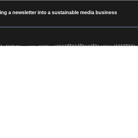
g a newsletter into a sustainable media business