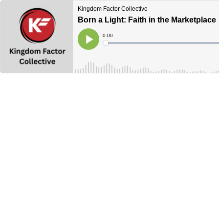
Kingdom Factor Collective
Born a Light: Faith in the Marketplace
Current
0:00
Time
Loaded
:
Play
0%