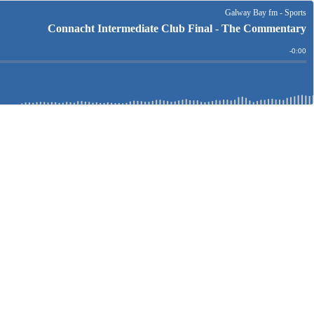
Galway Bay fm - Sports
Connacht Intermediate Club Final - The Commentary
Remain
-
0:00
Time