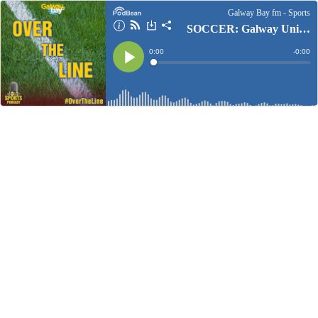
Galway Bay fm - Sports
SOCCER: Galway United 0-1 Sligo Rovers (Men's Premier Division commentary with Galway Bay FM's Mike Rafferty and Derek Rogers)
Current
0:00
Remain
-
0:00
Time
Time
Loaded
:
Play
0%