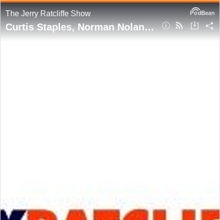
The Jerry Ratcliffe Show
Curtis Staples, Norman Nolan join this week's show, talking '95 magic