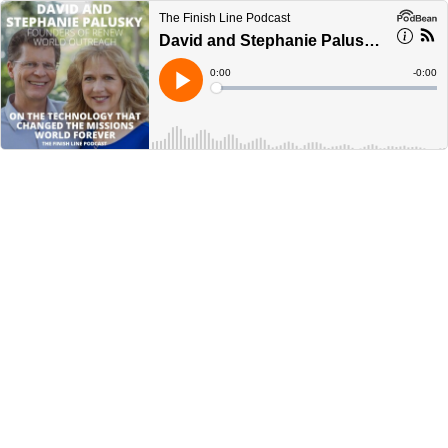
The Finish Line Podcast
David and Stephanie Palusky, Founders of Renew World Outreach, on the Technology that Changed the Missions World Forever (Ep. 67)
Current
0:00
Remain
-
0:00
Time
Time
Loaded
:
Play
0%