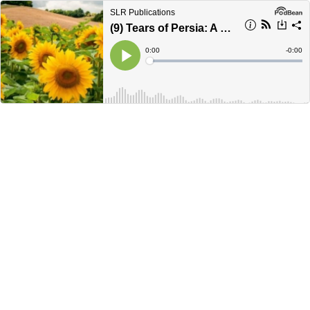
SLR Publications
(9) Tears of Persia: A Ukraine Love Story (Ch.11)
Current
0:00
Remain
-
0:00
Time
Time
Loaded
:
Play
0%