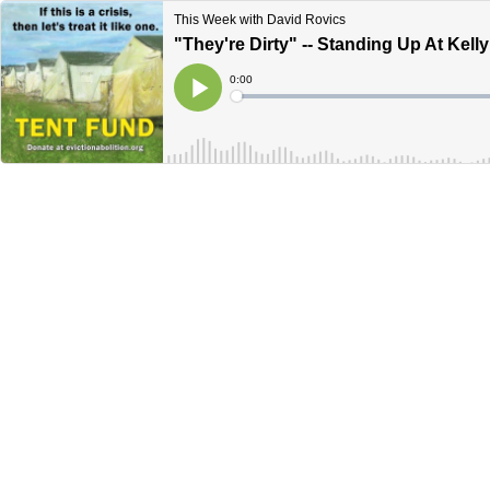
This Week with David Rovics
"They're Dirty" -- Standing Up At Kelly
Current
0:00
Time
Loaded
:
Play
0%