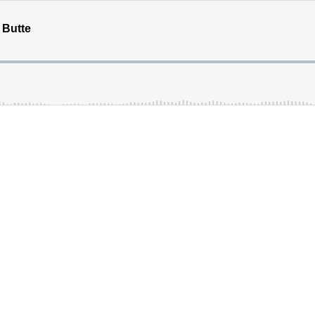
 Butte