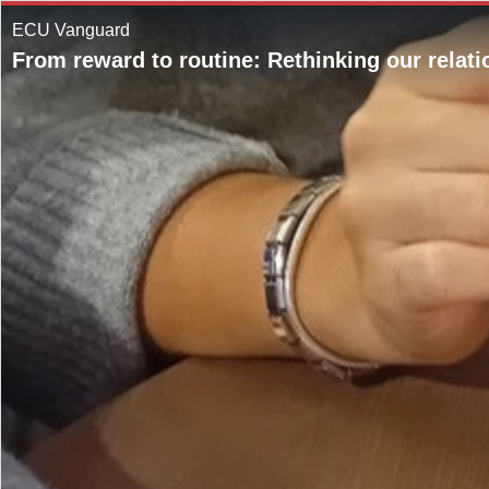
ECU Vanguard
From reward to routine: Rethinking our relati