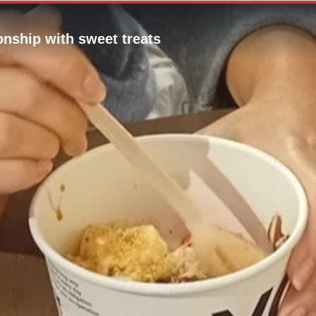
onship with sweet treats