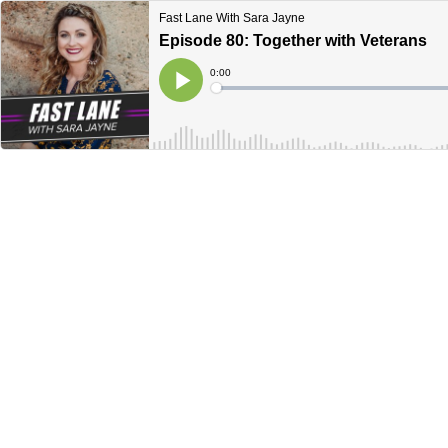
Fast Lane With Sara Jayne
Episode 80: Together with Veterans
Current
0:00
Time
Loaded
:
Play
0%