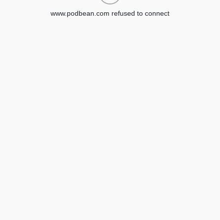
www.podbean.com refused to connect