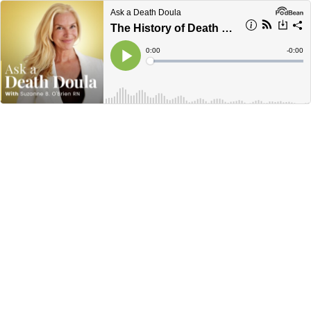
Ask a Death Doula
The History of Death and How it Became the #1 Fear in the World
Current
0:00
Remain
-
0:00
Time
Time
Loaded
:
Play
0%