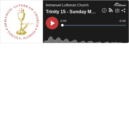
Immanuel Lutheran Church
Trinity 15 - Sunday Morning (2024)
Current
0:00
Remain
-
0:00
Time
Time
Loaded
:
Play
0%