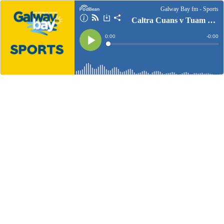
Galway Bay fm - Sports
Caltra Cuans v Tuam Cortoon Commentary
Current
0:00
Remain
-
0:00
Time
Time
Loaded
:
Play
0%