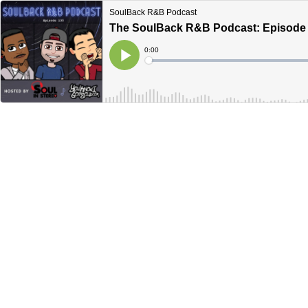
SoulBack R&B Podcast
The SoulBack R&B Podcast: Episode
Current
0:00
Time
Loaded
:
Play
0%