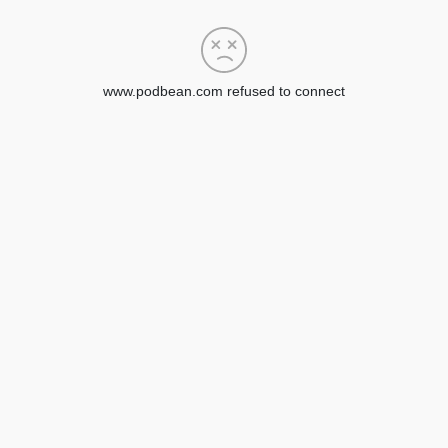
www.podbean.com refused to connect