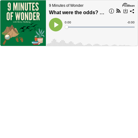
9 Minutes of Wonder
What were the odds? The beauty (and sometimes peril) of chance encounters.
Current
0:00
Remain
-
0:00
Time
Time
Loaded
:
Play
0%