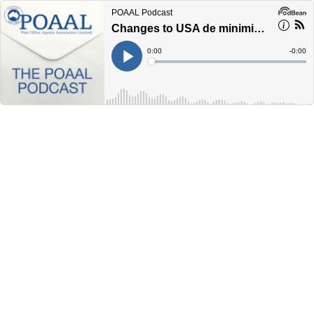
POAAL Podcast
Changes to USA de minimis international parcels
Current
0:00
Remain
-
0:00
Time
Time
Loaded
:
Play
0%