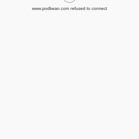
www.podbean.com refused to connect