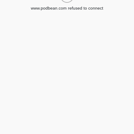
www.podbean.com refused to connect