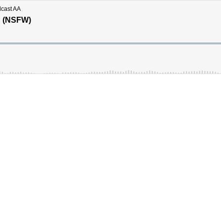
dcast AA
g (NSFW)