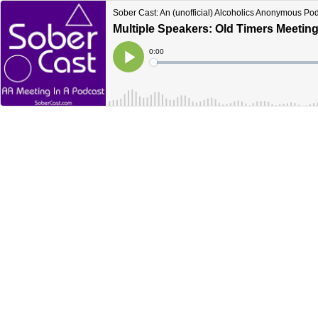
Sober Cast: An (unofficial) Alcoholics Anonymous Po
Multiple Speakers: Old Timers Meetin
Current
0:00
Time
Loaded
:
Play
0%