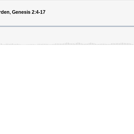
rden, Genesis 2:4-17