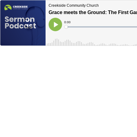
Creekside Community Church
Grace meets the Ground: The First Ga
Current
0:00
Time
Loaded
:
Play
0%