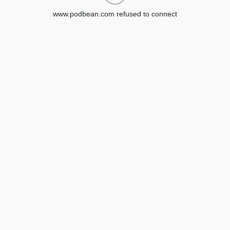
www.podbean.com refused to connect