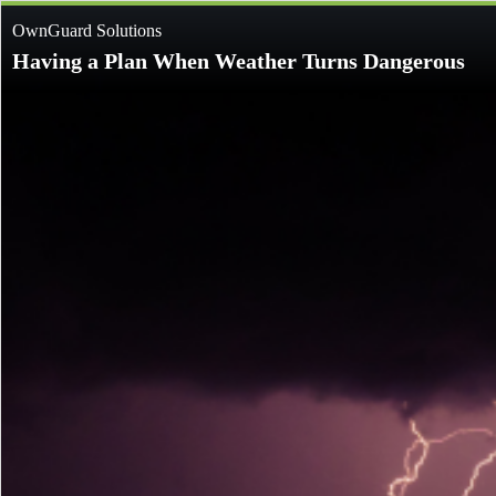
OwnGuard Solutions
Having a Plan When Weather Turns Dangerous