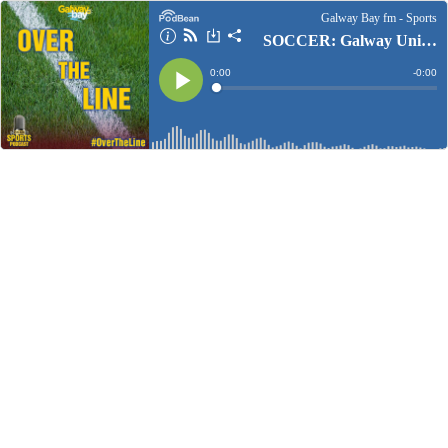
Galway Bay fm - Sports
SOCCER: Galway United manager John Caulfield with Galway Bay FM's Mike Rafferty after their 4-2 loss to Bohemians
Current
0:00
Remain
-
0:00
Time
Time
Loaded
:
Play
0%