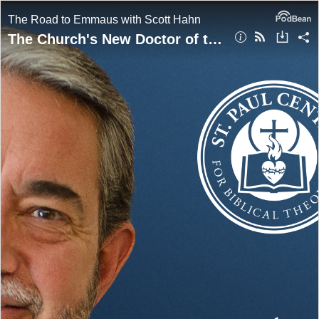
The Road to Emmaus with Scott Hahn
The Church's New Doctor of the Church | Scott Hahn w/ Jeff Morrow