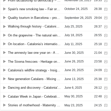
From dictatorship to democracy – 50 years after Franco
November 28, 2025
29:33
Spain's new smoking law – Fair or too far?
October 24, 2025
26:38
Quality tourism in Barcelona – promise or illusion?
September 26, 2025
29:04
Walking through history - Catalonia’s street names
July 25, 2025
26:37
On the grapevine - The natural wine shift in Catalonia
July 18, 2025
26:55
On location - Catalonia’s international film industry
July 11, 2025
25:18
The amnesty law one year on - A constitutional debate
June 30, 2025
21:04
The Sixena frescoes - Heritage on trial
June 26, 2025
23:58
Catalonia's wildfire strategy - Insights from a world-class brigade
June 20, 2025
24:09
New generation Catalans - Mixing cultures, making home
June 13, 2025
25:38
Dancing and discovery - Catalonia's 2025 summer festival guide
June 6, 2025
26:12
Catalan Week in Japan - Celebrating culture at Osaka World Expo
May 30, 2025
22:48
Stories of motherhood - Maternity in contemporary Catalonia
May 23, 2025
24:15