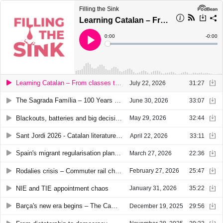
Filling the Sink
Learning Catalan – From classes to conversation
Current
0:00
Remain
-
0:00
Time
Time
Loaded
:
Play
0%
Learning Catalan – From classes to conversation
July 22, 2026
31:27
The Sagrada Família – 100 Years after Gaudí
June 30, 2026
33:07
Blackouts, batteries and big decisions: Catalonia's energy crossroads
May 29, 2026
32:44
Sant Jordi 2026 - Catalan literature around the world
April 22, 2026
33:11
Spain's migrant regularisation plan explained
March 27, 2026
22:36
Rodalies crisis – Commuter rail chaos in Catalonia
February 27, 2026
25:47
NIE and TIE appointment chaos
January 31, 2026
35:22
Barça's new era begins – The Camp Nou return
December 19, 2025
29:56