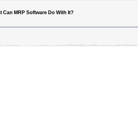
 Can MRP Software Do With It?