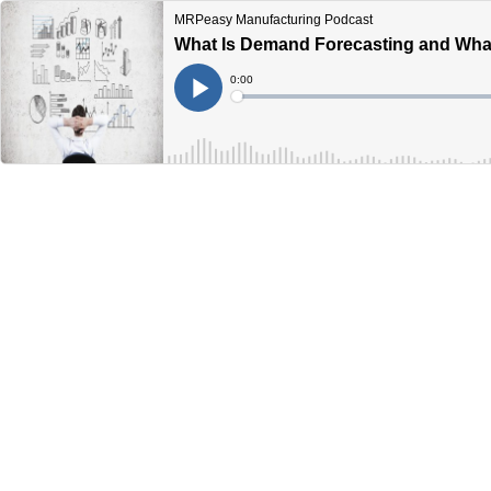
MRPeasy Manufacturing Podcast
What Is Demand Forecasting and What
Current
0:00
Time
Loaded
:
Play
0%