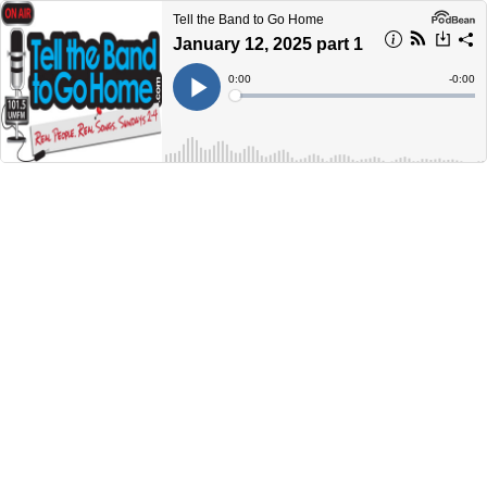
Tell the Band to Go Home
January 12, 2025 part 1
Current
0:00
Remain
-
0:00
Time
Time
Loaded
:
Play
0%