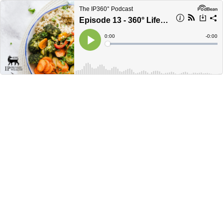
The IP360° Podcast
Episode 13 - 360° Lifestyle: Nutrition for retirement
Current
0:00
Remain
-
0:00
Time
Time
Loaded
:
Play
0%