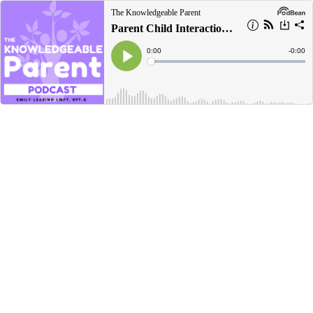
The Knowledgeable Parent
Parent Child Interaction Therapy (PCIT)
Current
0:00
Remain
-
0:00
Time
Time
Loaded
:
Play
0%