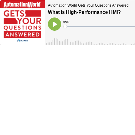
Automation World Gets Your Questions Answered
What is High-Performance HMI?
Current
0:00
Time
Loaded
:
Play
0%