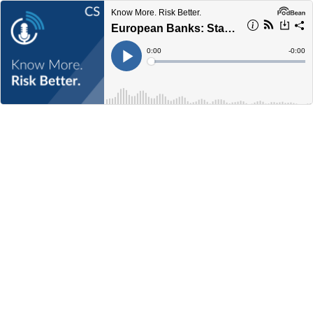
Know More. Risk Better.
European Banks: Stability Amid Change
Current
0:00
Remain
-
0:00
Time
Time
Loaded
:
Play
0%