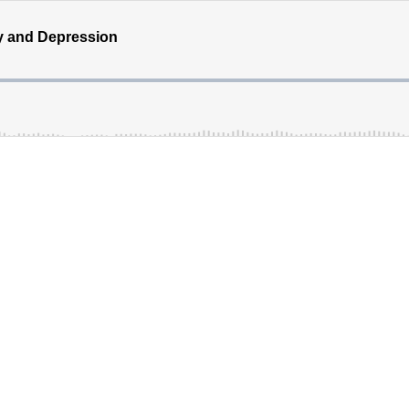
y and Depression