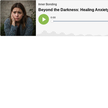
Inner Bonding
Beyond the Darkness: Healing Anxiet
Current
0:00
Time
Loaded
:
Play
0%