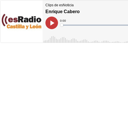
Clips de esNoticia
Enrique Cabero
Current
0:00
Time
Loaded
:
Play
0%