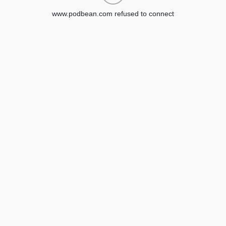
www.podbean.com refused to connect