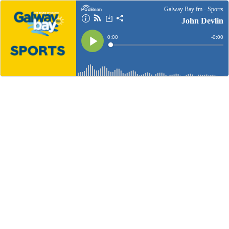
Galway Bay fm - Sports
John Devlin
Current
0:00
Remain
-
0:00
Time
Time
Loaded
:
Play
0%