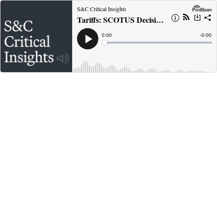
S&C Critical Insights
Tariffs: SCOTUS Decision in Learning Resources, Refunds and Next Steps
Current
0:00
Remain
-
0:00
Time
Time
Loaded
:
Play
0%