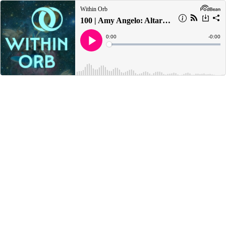
Within Orb
100 | Amy Angelo: Altar of the Asteroids
Current
0:00
Remain
-
0:00
Time
Time
Loaded
:
Play
0%