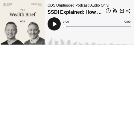
GDS Unplugged Podcast [Audio Only]
SSDI Explained: How to Qualify & Avoid Costly Mistakes [Ep. 29]
Current
0:00
Remain
-
0:00
Time
Time
Loaded
:
Play
0%