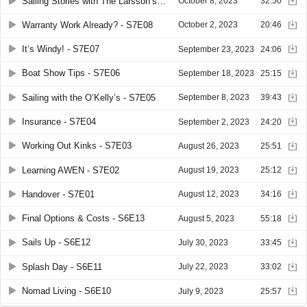
Sailing Stories with The Larsson’s - S7E10
October 8, 2023
32:50
Warranty Work Already? - S7E08
October 2, 2023
20:46
It’s Windy! - S7E07
September 23, 2023
24:06
Boat Show Tips - S7E06
September 18, 2023
25:15
Sailing with the O’Kelly’s - S7E05
September 8, 2023
39:43
Insurance - S7E04
September 2, 2023
24:20
Working Out Kinks - S7E03
August 26, 2023
25:51
Learning AWEN - S7E02
August 19, 2023
25:12
Handover - S7E01
August 12, 2023
34:16
Final Options & Costs - S6E13
August 5, 2023
55:18
Sails Up - S6E12
July 30, 2023
33:45
Splash Day - S6E11
July 22, 2023
33:02
Nomad Living - S6E10
July 9, 2023
25:57