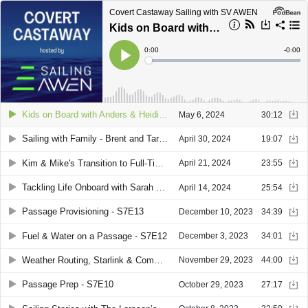
Covert Castaway Sailing with SV AWEN
Kids on Board with Anders & Heidi - S8E4
Current
0:00
Remain
-
0:00
Time
Time
Loaded
:
Play
0%
Kids on Board with Anders & Heidi - S8E4
May 6, 2024
30:12
Sailing with Family - Brent and Tara's Journey on SV Ripple - S8E3
April 30, 2024
19:07
Kim & Mike's Transition to Full-Time Sailing - S8E2
April 21, 2024
23:55
Tackling Life Onboard with Sarah & Ray of Kismet - S8E1
April 14, 2024
25:54
Passage Provisioning - S7E13
December 10, 2023
34:39
Fuel & Water on a Passage - S7E12
December 3, 2023
34:01
Weather Routing, Starlink & Comms - S7E11
November 29, 2023
44:00
Passage Prep - S7E10
October 29, 2023
27:17